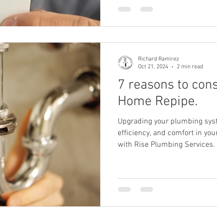
Richard Ramirez
Oct 21, 2024
2 min read
7 reasons to con
Home Repipe.
Upgrading your plumbing sys
efficiency, and comfort in yo
with Rise Plumbing Services.