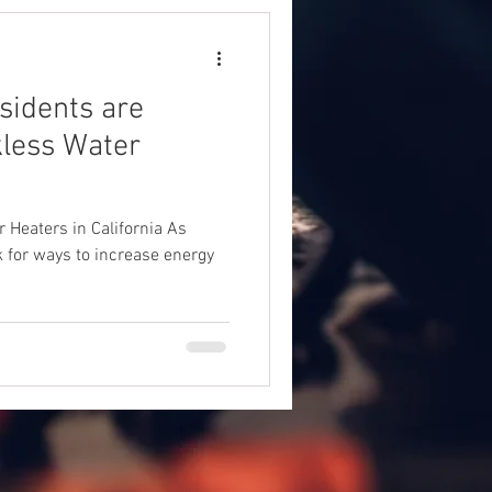
sidents are
kless Water
 Heaters in California As
 for ways to increase energy