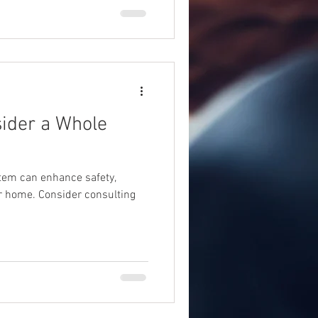
sider a Whole
tem can enhance safety,
ur home. Consider consulting