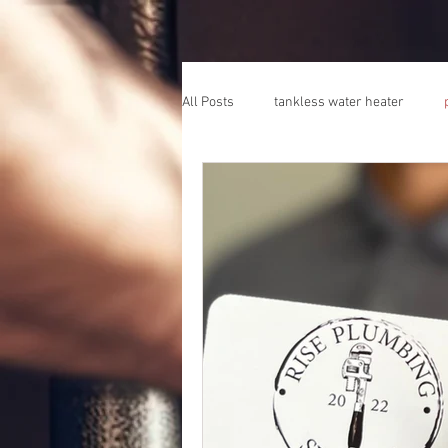
All Posts
tankless water heater
plumber escondido california
pl