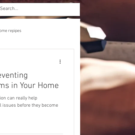
ome repipes
eventing
ms in Your Home
on can really help
l issues before they become