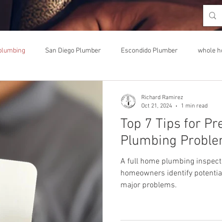
plumbing
San Diego Plumber
Escondido Plumber
whole h
umbing upgrade
Richard Ramirez
Oct 21, 2024
1 min read
Top 7 Tips for Pr
Plumbing Proble
A full home plumbing inspecti
homeowners identify potentia
major problems.