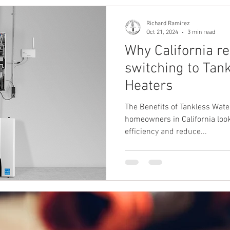
Richard Ramirez
Oct 21, 2024
3 min read
Why California re
switching to Tan
Heaters
The Benefits of Tankless Water
homeowners in California look
efficiency and reduce...