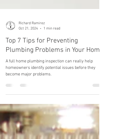
Richard Ramirez
Oct 21, 2024
1 min read
Top 7 Tips for Preventing
Plumbing Problems in Your Home
A full home plumbing inspection can really help
homeowners identify potential issues before they
become major problems.