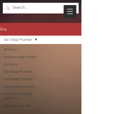
Blog
San Diego Plumber
All Posts
tankless water heater
plumbing
San Diego Plumber
Escondido Plumber
whole home repipes
plumber escondido
california
plumbing upgrade