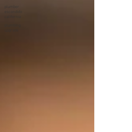
plumber
escondido
california
plumbing
upgrade