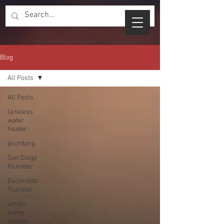
Blog
All Posts
All Posts
tankless
water
heater
plumbing
San Diego
Plumber
Escondido
Plumber
whole
home
repipes