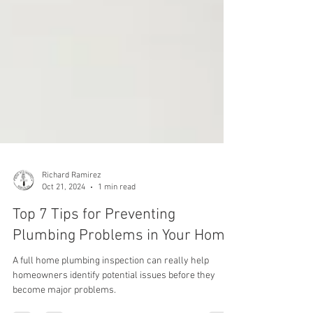
Richard Ramirez
Oct 21, 2024
1 min read
Top 7 Tips for Preventing
Plumbing Problems in Your Home
A full home plumbing inspection can really help
homeowners identify potential issues before they