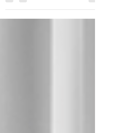
become major problems.